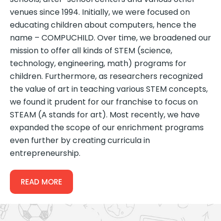
venues since 1994. Initially, we were focused on
educating children about computers, hence the
name – COMPUCHILD. Over time, we broadened our
mission to offer all kinds of STEM (science,
technology, engineering, math) programs for
children. Furthermore, as researchers recognized
the value of art in teaching various STEM concepts,
we found it prudent for our franchise to focus on
STEAM (A stands for art). Most recently, we have
expanded the scope of our enrichment programs
even further by creating curricula in
entrepreneurship.
READ MORE