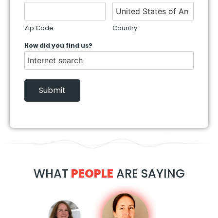
Zip Code
Country
How did you find us?
Submit
WHAT
PEOPLE
ARE SAYING