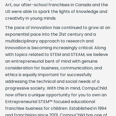
Art, our after-school franchises in Canada and the
US were able to spark the lights of knowledge and
creativity in young minds.
The pace of innovation has continued to grow at an
exponential pace into the 21st century and a
multidisciplinary approach to research and
innovation is becoming increasingly critical. Along
with topics related to STEM and STEAM, we believe
an entrepreneurial bent of mind with genuine
consideration for business, communication, and
ethics is equally important for successfully
addressing the technical and social needs of a
progressive society. With this in mind, CompuChild
now offers a unique opportunity for you to own an
Entrepreneurial STEM™ focused educational
franchise business for children. Established in 1994
and franchising since 2001, CompuChild has one of