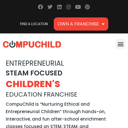
Skip
F
T
L
I
Y
P
a
w
i
n
o
i
to
c
i
n
s
u
n
content
e
t
k
t
t
t
OWN A FRANCHISE
FIND A LOCATION
b
t
e
a
u
e
o
e
d
g
b
r
o
r
i
r
e
e
k
n
a
s
M
m
t
ENTREPRENEURIAL
STEAM FOCUSED
CHILDREN'S
EDUCATION FRANCHISE
CompuChild is “Nurturing Ethical and
Entrepreneurial Children” through hands-on,
interactive, and fun after-school enrichment
classes focused on STEM, STEAM, and