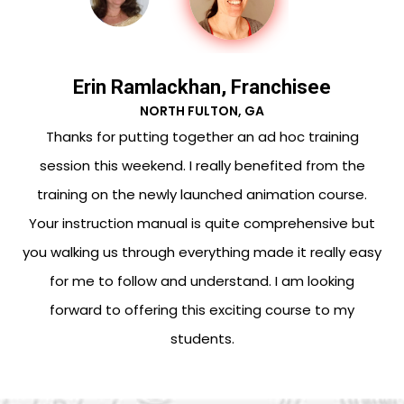
Erin Ramlackhan, Franchisee
NORTH FULTON, GA
ck
Thanks for putting together an ad hoc training
p
session this weekend. I really benefited from the
m
training on the newly launched animation course.
is
Your instruction manual is quite comprehensive but
.
you walking us through everything made it really easy
for me to follow and understand. I am looking
forward to offering this exciting course to my
students.