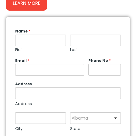
LEARN MORE
Name
*
First
Last
Email
*
Phone No
*
Address
Address
Albama
City
State