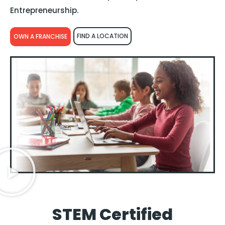
Entrepreneurship.
FIND A LOCATION
OWN A FRANCHISE
STEM Certified