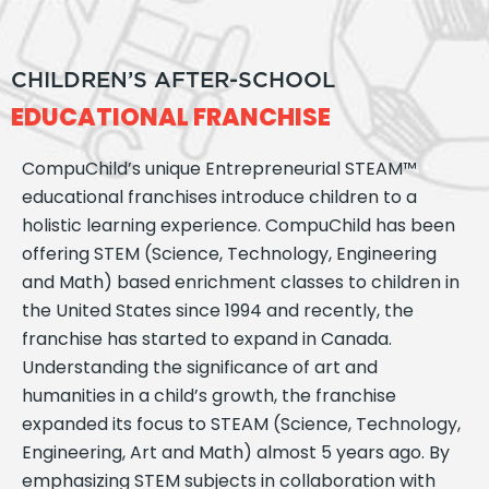
CHILDREN’S AFTER-SCHOOL
EDUCATIONAL FRANCHISE
CompuChild’s unique Entrepreneurial STEAM™
educational franchises introduce children to a
holistic learning experience. CompuChild has been
offering STEM (Science, Technology, Engineering
and Math) based enrichment classes to children in
the United States since 1994 and recently, the
franchise has started to expand in Canada.
Understanding the significance of art and
humanities in a child’s growth, the franchise
expanded its focus to STEAM (Science, Technology,
Engineering, Art and Math) almost 5 years ago. By
emphasizing STEM subjects in collaboration with