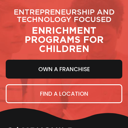
ENTREPRENEURSHIP AND
TECHNOLOGY FOCUSED
ENRICHMENT
PROGRAMS FOR
CHILDREN
OWN A FRANCHISE
FIND A LOCATION