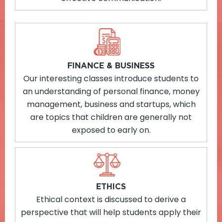
FINANCE & BUSINESS
Our interesting classes introduce students to
an understanding of personal finance, money
management, business and startups, which
are topics that children are generally not
exposed to early on.
ETHICS
Ethical context is discussed to derive a
perspective that will help students apply their