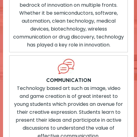
bedrock of innovation on multiple fronts.
Whether it be semiconductors, software,
automation, clean technology, medical
devices, biotechnology, wireless
communication or drug discovery, technology
has played a key role in innovation.
COMMUNICATION
Technology based art such as image, video
and game creation is of great interest to
young students which provides an avenue for
their creative expression. Students learn to
present their ideas and participate in active
discussions to understand the value of
effective communication.