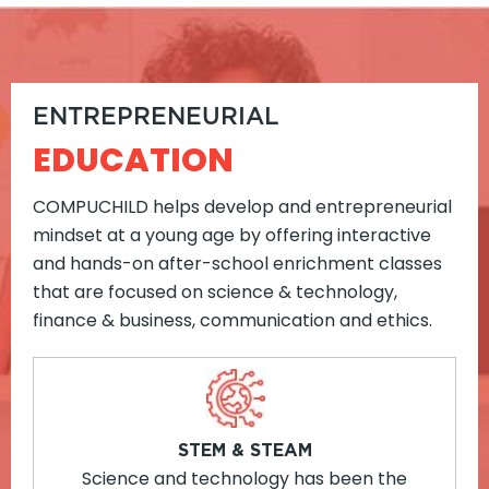
ENTREPRENEURIAL
EDUCATION
COMPUCHILD helps develop and entrepreneurial
mindset at a young age by offering interactive
and hands-on after-school enrichment classes
that are focused on science & technology,
finance & business, communication and ethics.
STEM & STEAM
Science and technology has been the