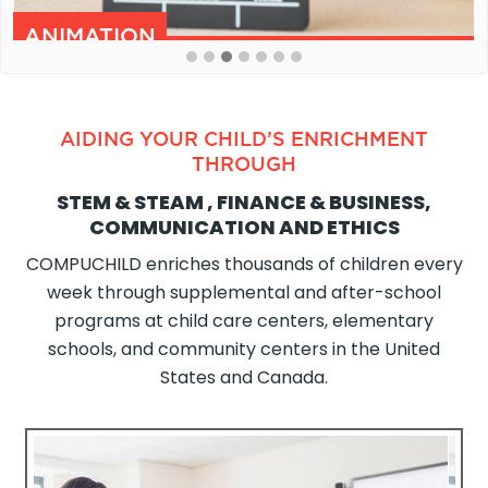
ANIMATION
AIDING YOUR CHILD’S ENRICHMENT
THROUGH
STEM & STEAM , FINANCE & BUSINESS,
COMMUNICATION AND ETHICS
COMPUCHILD enriches thousands of children every
week through supplemental and after-school
programs at child care centers, elementary
schools, and community centers in the United
States and Canada.