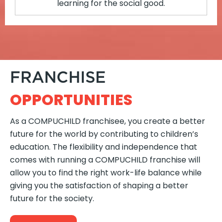
learning for the social good.
FRANCHISE
OPPORTUNITIES
As a COMPUCHILD franchisee, you create a better
future for the world by contributing to children’s
education. The flexibility and independence that
comes with running a COMPUCHILD franchise will
allow you to find the right work-life balance while
giving you the satisfaction of shaping a better
future for the society.