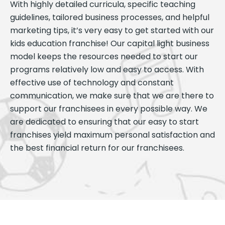
With highly detailed curricula, specific teaching
guidelines, tailored business processes, and helpful
marketing tips, it’s very easy to get started with our
kids education franchise! Our capital light business
model keeps the resources needed to start our
programs relatively low and easy to access. With
effective use of technology and constant
communication, we make sure that we are there to
support our franchisees in every possible way. We
are dedicated to ensuring that our easy to start
franchises yield maximum personal satisfaction and
the best financial return for our franchisees.