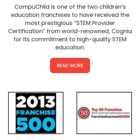
CompuChild is one of the two children’s
education franchises to have received the
most prestigious “STEM Provider
Certification” from world-renowned, Cognia
for its commitment to high-quality STEM
education.
READ MORE