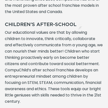
the most proven after school franchise models in
the United States and Canada.
CHILDREN’S AFTER-SCHOOL
Our educational values are that by allowing
children to innovate, think critically, collaborate
and effectively communicate from a young age, we
can nourish their minds better! Children who start
thinking proactively early on become better
citizens and contribute toward social betterment.
CompuChild’s after school franchise develops an
entrepreneurial mindset among children by
focusing on STEM, STEAM, communication, financial
awareness and ethics. These tools equip our bright
little geniuses with skills needed to thrive in the 21st
century.