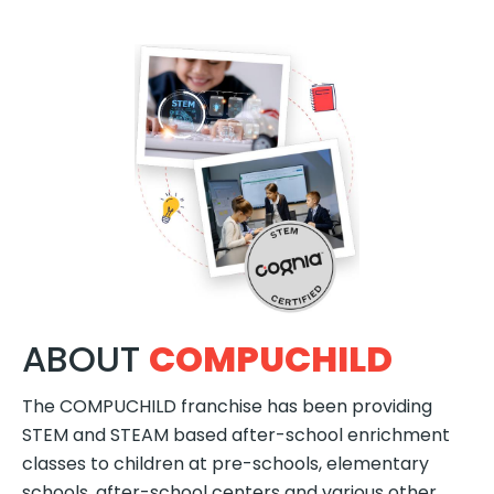
ABOUT
COMPUCHILD
The COMPUCHILD franchise has been providing
STEM and STEAM based after-school enrichment
classes to children at pre-schools, elementary
schools, after-school centers and various other