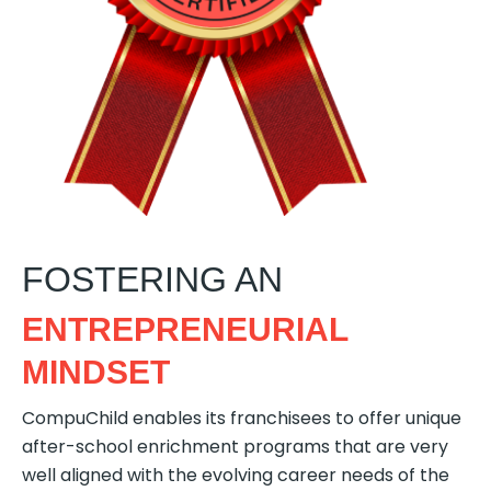
FOSTERING AN
ENTREPRENEURIAL
MINDSET
CompuChild enables its franchisees to offer unique
after-school enrichment programs that are very
well aligned with the evolving career needs of the