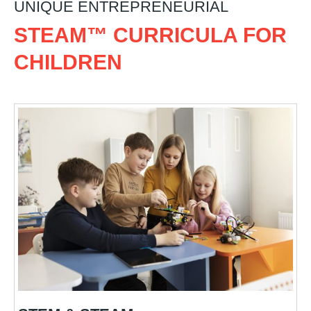
UNIQUE ENTREPRENEURIAL
STEAM™ CURRICULA FOR
CHILDREN