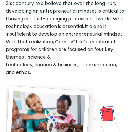
21st century. We believe that over the long-run,
developing an entrepreneurial mindset is critical to
thriving in a fast-changing professional world. While
technology education is essential, it alone is
insufficient to develop an entrepreneurial mindset.
With that realization, CompuChild’s enrichment
programs for children are focused on four key
themes—science &
technology, finance & business, communication,
and ethics.