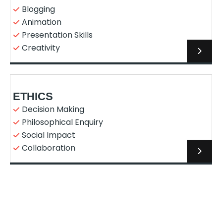
Blogging
Animation
Presentation Skills
Creativity
ETHICS
Decision Making
Philosophical Enquiry
Social Impact
Collaboration
ENTREPRENEURSHIP AND