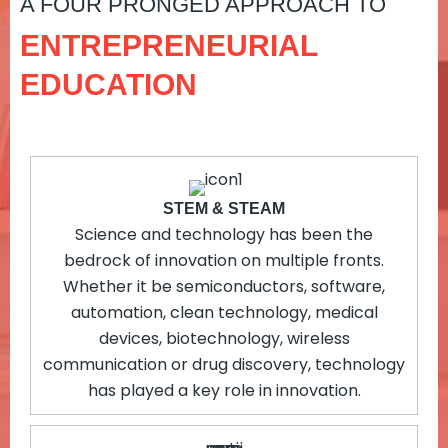
A FOUR PRONGED APPROACH TO
ENTREPRENEURIAL
EDUCATION
STEM & STEAM
Science and technology has been the
bedrock of innovation on multiple fronts.
Whether it be semiconductors, software,
automation, clean technology, medical
devices, biotechnology, wireless
communication or drug discovery, technology
has played a key role in innovation.