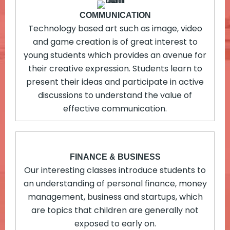
COMMUNICATION
Technology based art such as image, video
and game creation is of great interest to
young students which provides an avenue for
their creative expression. Students learn to
present their ideas and participate in active
discussions to understand the value of
effective communication.
FINANCE & BUSINESS
Our interesting classes introduce students to
an understanding of personal finance, money
management, business and startups, which
are topics that children are generally not
exposed to early on.