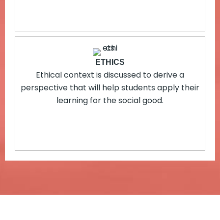
ETHICS
Ethical context is discussed to derive a
perspective that will help students apply their
learning for the social good.