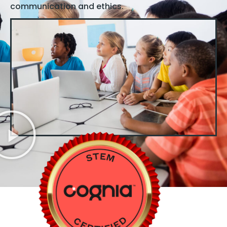
communication and ethics.