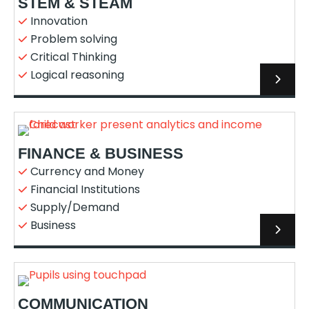
STEM & STEAM
Innovation
Problem solving
Critical Thinking
Logical reasoning
FINANCE & BUSINESS
Currency and Money
Financial Institutions
Supply/Demand
Business
COMMUNICATION