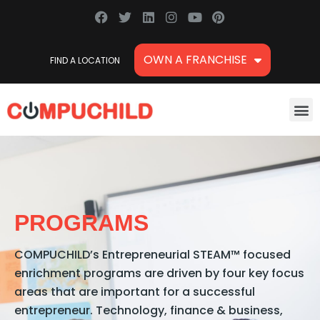
Skip
F
T
L
I
Y
P
a
w
i
n
o
i
to
c
i
n
s
u
n
content
e
t
k
t
t
t
OWN A FRANCHISE
FIND A LOCATION
b
t
e
a
u
e
o
e
d
g
b
r
o
r
i
r
e
e
k
n
a
s
M
m
t
PROGRAMS
COMPUCHILD’s Entrepreneurial STEAM™ focused
enrichment programs are driven by four key focus
areas that are important for a successful
entrepreneur. Technology, finance & business,