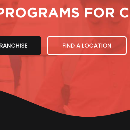
PROGRAMS FOR C
RANCHISE
FIND A LOCATION