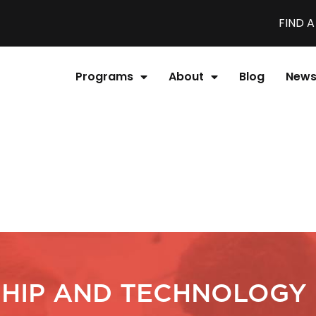
FIND 
Programs
About
Blog
New
HIP AND TECHNOLOGY