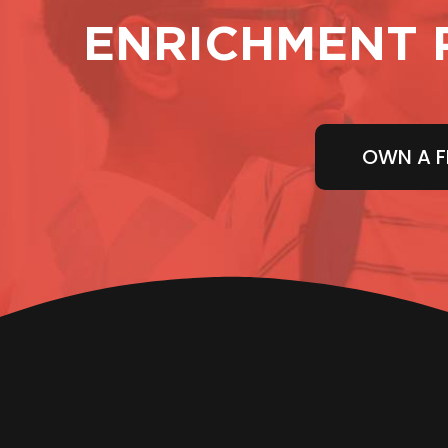
ENRICHMENT 
OWN A F