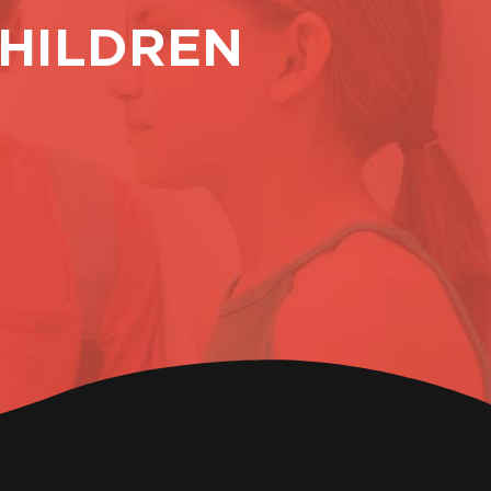
HILDREN