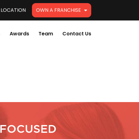
A LOCATION
OWN A FRANCHISE
s
Awards
Team
Contact Us
 FOCUSED