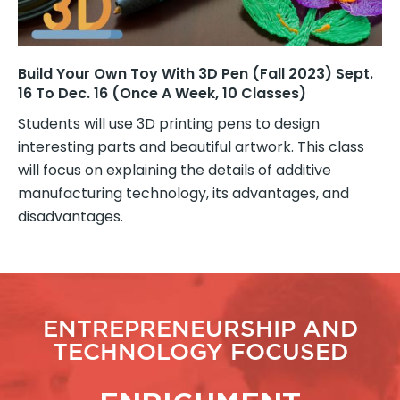
Build Your Own Toy With 3D Pen (Fall 2023) Sept.
16 To Dec. 16 (once A Week, 10 Classes)
Students will use 3D printing pens to design
interesting parts and beautiful artwork. This class
will focus on explaining the details of additive
manufacturing technology, its advantages, and
disadvantages.
ENTREPRENEURSHIP AND
TECHNOLOGY FOCUSED