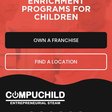
ENRICHMENT
PROGRAMS FOR
CHILDREN
OWN A FRANCHISE
FIND A LOCATION
F
T
L
I
Y
P
a
w
i
n
o
i