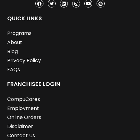
c
i
n
s
u
n
e
t
k
t
t
t
b
t
e
a
u
e
o
e
d
g
b
r
QUICK LINKS
o
r
i
r
e
e
k
n
a
s
m
t
Programs
About
Blog
Privacy Policy
FAQs
FRANCHISEE LOGIN
CompuCares
Employment
Online Orders
Disclaimer
Contact Us