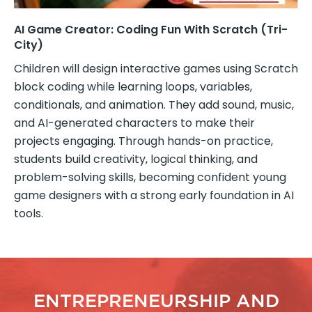
AI Game Creator: Coding Fun With Scratch (Tri-
City)
Children will design interactive games using Scratch
block coding while learning loops, variables,
conditionals, and animation. They add sound, music,
and AI-generated characters to make their
projects engaging. Through hands-on practice,
students build creativity, logical thinking, and
problem-solving skills, becoming confident young
game designers with a strong early foundation in AI
tools.
ENTREPRENEURSHIP AND