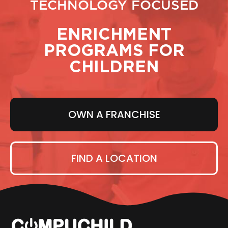
TECHNOLOGY FOCUSED
ENRICHMENT
PROGRAMS FOR
CHILDREN
OWN A FRANCHISE
FIND A LOCATION