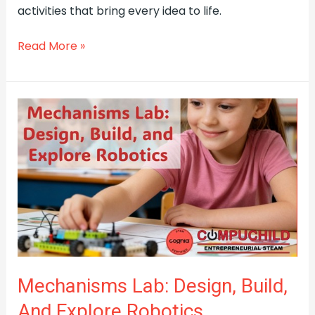
activities that bring every idea to life.
Read More »
Mechanisms
Lab:
Design,
Build,
and
Explore
Robotics
(Livermore)
Mechanisms Lab: Design, Build,
And Explore Robotics