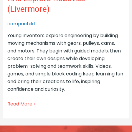
(Livermore)
compuchild
Young inventors explore engineering by building
moving mechanisms with gears, pulleys, cams,
and motors. They begin with guided models, then
create their own designs while developing
problem-solving and teamwork skills. Videos,
games, and simple block coding keep learning fun
and bring their creations to life, inspiring
confidence and curiosity.
Read More »