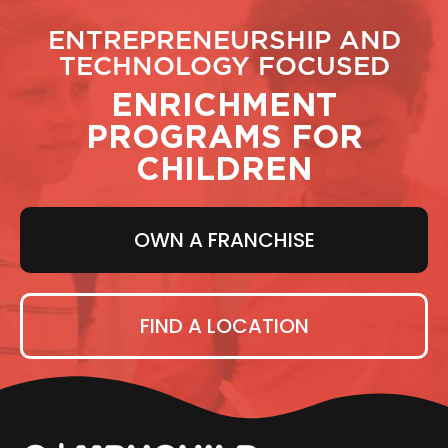
ENTREPRENEURSHIP AND
TECHNOLOGY FOCUSED
ENRICHMENT
PROGRAMS FOR
CHILDREN
OWN A FRANCHISE
FIND A LOCATION