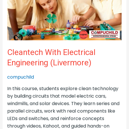
Engineering
(Livermore)
Cleantech With Electrical
Engineering (Livermore)
compuchild
In this course, students explore clean technology
by building circuits that model electric cars,
windmills, and solar devices. They learn series and
parallel circuits, work with real components like
LEDs and switches, and reinforce concepts
through videos, Kahoot, and guided hands-on