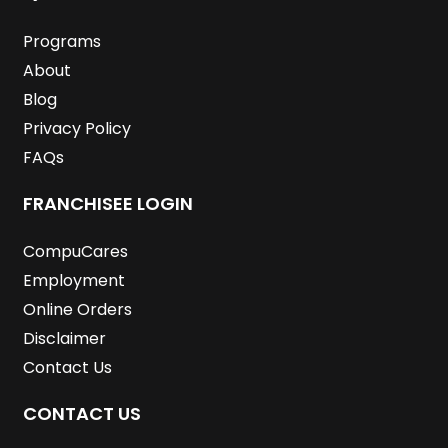
o
r
i
r
e
e
k
n
a
s
m
t
Programs
About
Blog
Privacy Policy
FAQs
FRANCHISEE LOGIN
CompuCares
Employment
Online Orders
Disclaimer
Contact Us
CONTACT US