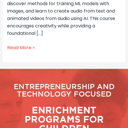
discover methods for training ML models with
images, and learn to create audio from text and
animated videos from audio using AI. This course
encourages creativity while providing a
foundational […]
Read More »
ENTREPRENEURSHIP AND
TECHNOLOGY FOCUSED
ENRICHMENT
PROGRAMS FOR