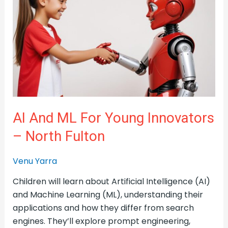
for
Young
Innovators
–
North
Fulton
AI And ML For Young Innovators
– North Fulton
Venu Yarra
Children will learn about Artificial Intelligence (AI)
and Machine Learning (ML), understanding their
applications and how they differ from search
engines. They’ll explore prompt engineering,