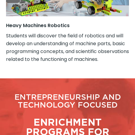
Heavy Machines Robotics
Students will discover the field of robotics and will
develop an understanding of machine parts, basic
programming concepts, and scientific observations
related to the functioning of machines.
ENTREPRENEURSHIP AND
TECHNOLOGY FOCUSED
ENRICHMENT
PROGRAMS FOR