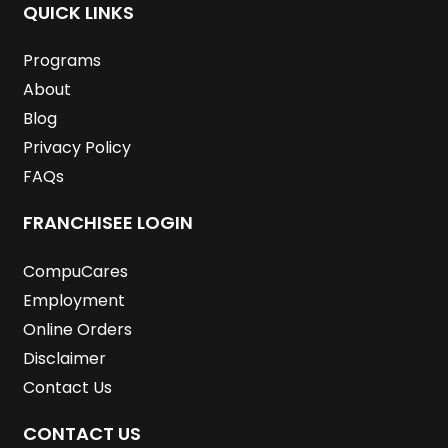
o
e
d
g
b
r
QUICK LINKS
o
r
i
r
e
e
k
n
a
s
m
t
Programs
About
Blog
Privacy Policy
FAQs
FRANCHISEE LOGIN
CompuCares
Employment
Online Orders
Disclaimer
Contact Us
CONTACT US