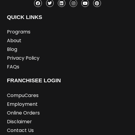
c
i
n
s
u
n
e
t
k
t
t
t
b
t
e
a
u
e
o
e
d
g
b
r
QUICK LINKS
o
r
i
r
e
e
k
n
a
s
m
t
Programs
About
Blog
Privacy Policy
FAQs
FRANCHISEE LOGIN
CompuCares
Employment
Online Orders
Disclaimer
Contact Us