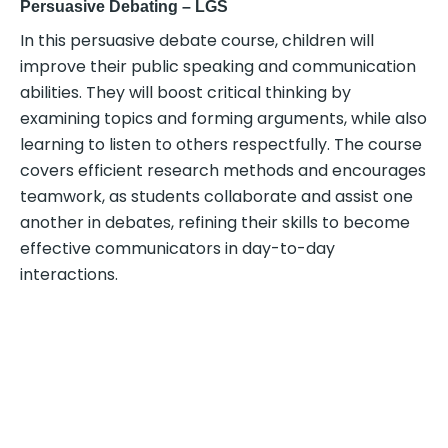
Persuasive Debating – LGS
In this persuasive debate course, children will
improve their public speaking and communication
abilities. They will boost critical thinking by
examining topics and forming arguments, while also
learning to listen to others respectfully. The course
covers efficient research methods and encourages
teamwork, as students collaborate and assist one
another in debates, refining their skills to become
effective communicators in day-to-day
interactions.
ENTREPRENEURSHIP AND
TECHNOLOGY FOCUSED