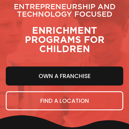
ENTREPRENEURSHIP AND
TECHNOLOGY FOCUSED
ENRICHMENT
PROGRAMS FOR
CHILDREN
OWN A FRANCHISE
FIND A LOCATION