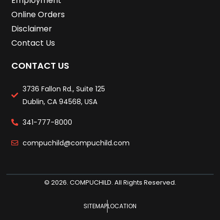
Employment
Online Orders
Disclaimer
Contact Us
CONTACT US
3736 Fallon Rd., Suite 125
Dublin, CA 94568, USA
341-777-8000
compuchild@compuchild.com
© 2026. COMPUCHILD. All Rights Reserved.
SITEMAP
LOCATION