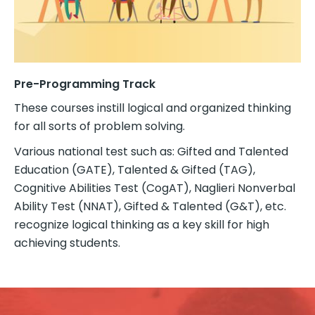
Pre-Programming Track
These courses instill logical and organized thinking
for all sorts of problem solving.
Various national test such as: Gifted and Talented
Education (GATE), Talented & Gifted (TAG),
Cognitive Abilities Test (CogAT), Naglieri Nonverbal
Ability Test (NNAT), Gifted & Talented (G&T), etc.
recognize logical thinking as a key skill for high
achieving students.