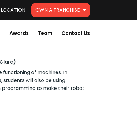
A LOCATION
OWN A FRANCHISE
s
Awards
Team
Contact Us
Clara)
e functioning of machines. In
 students will also be using
ch programming to make their robot