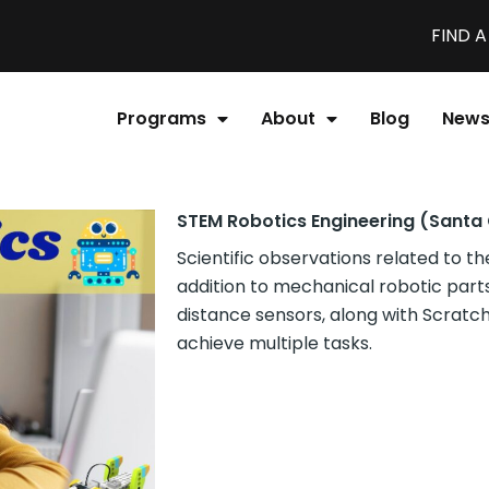
FIND 
Programs
About
Blog
New
STEM Robotics Engineering (Santa 
Scientific observations related to th
addition to mechanical robotic parts,
distance sensors, along with Scrat
achieve multiple tasks.