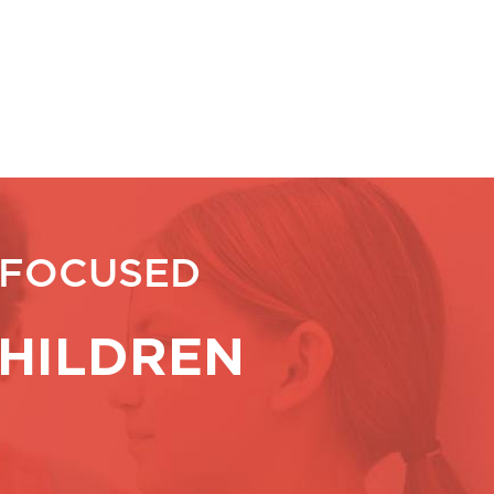
 FOCUSED
HILDREN