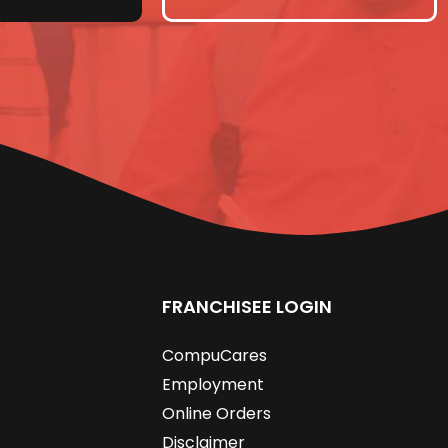
FRANCHISEE LOGIN
CompuCares
Employment
Online Orders
Disclaimer