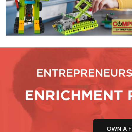
ENTREPRENEURS
ENRICHMENT 
OWN A F