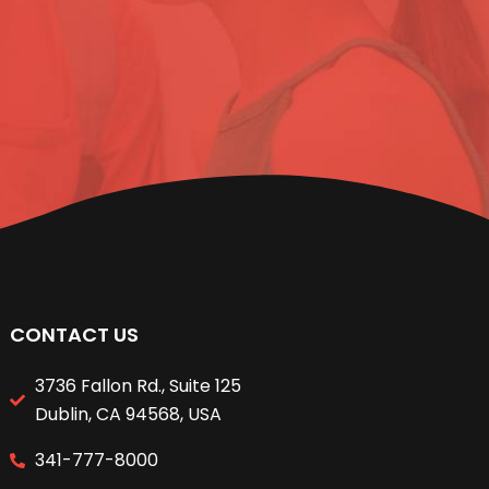
CONTACT US
3736 Fallon Rd., Suite 125
Dublin, CA 94568, USA
341-777-8000