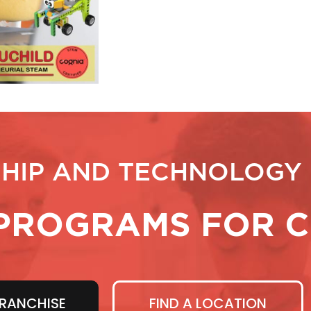
HIP AND TECHNOLOGY
PROGRAMS FOR C
RANCHISE
FIND A LOCATION