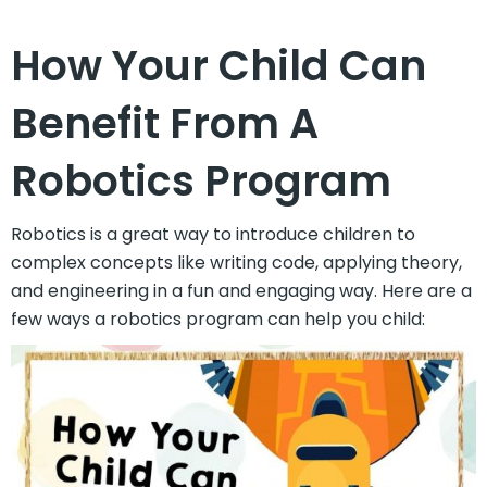
How Your Child Can
Benefit From A
Robotics Program
Robotics is a great way to introduce children to
complex concepts like writing code, applying theory,
and engineering in a fun and engaging way. Here are a
few ways a robotics program can help you child: