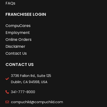
FAQs
FRANCHISEE LOGIN
CompuCares
Employment
Online Orders
Disclaimer
Contact Us
CONTACT US
3736 Fallon Rd., Suite 125
Dublin, CA 94568, USA
341-777-8000
compuchild@compuchild.com