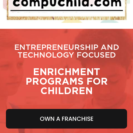
ENTREPRENEURSHIP AND
TECHNOLOGY FOCUSED
ENRICHMENT
PROGRAMS FOR
CHILDREN
OWN A FRANCHISE