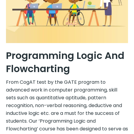
Programming Logic And
Flowcharting
From CogAT test by the GATE program to
advanced work in computer programming, skill
sets such as quantitative aptitude, pattern
recognition, non-verbal reasoning, deductive and
inductive logic etc. are a must for the success of
students. Our ‘Programming Logic and
Flowcharting’ course has been designed to serve as