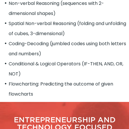
Non-verbal Reasoning (sequences with 2-
dimensional shapes)
Spatial Non-verbal Reasoning (folding and unfolding
of cubes, 3-dimensional)
Coding-Decoding (jumbled codes using both letters
and numbers)
Conditional & Logical Operators (IF-THEN, AND, OR,
NOT)
Flowcharting: Predicting the outcome of given
flowcharts
ENTREPRENEURSHIP AND
TECHNOLOGY FOCUSED