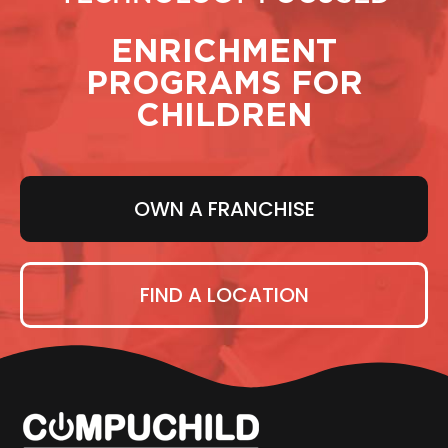
ENRICHMENT
PROGRAMS FOR
CHILDREN
OWN A FRANCHISE
FIND A LOCATION