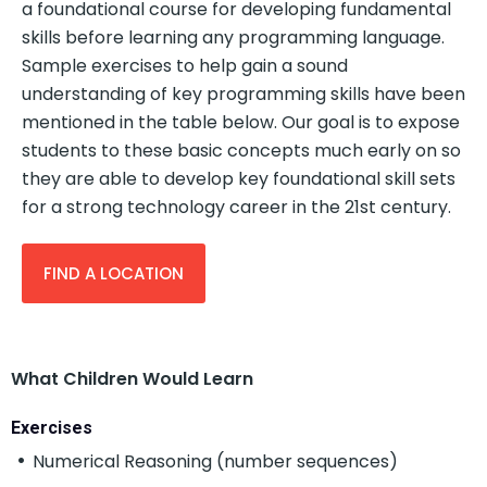
a foundational course for developing fundamental
skills before learning any programming language.
Sample exercises to help gain a sound
understanding of key programming skills have been
mentioned in the table below. Our goal is to expose
students to these basic concepts much early on so
they are able to develop key foundational skill sets
for a strong technology career in the 21st century.
FIND A LOCATION
What Children Would Learn
Exercises
Numerical Reasoning (number sequences)