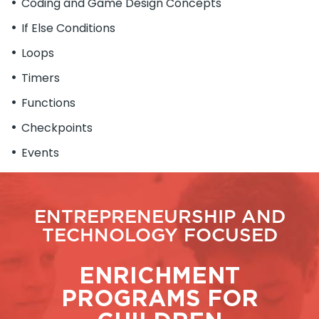
Coding and Game Design Concepts
If Else Conditions
Loops
Timers
Functions
Checkpoints
Events
ENTREPRENEURSHIP AND
TECHNOLOGY FOCUSED
ENRICHMENT
PROGRAMS FOR