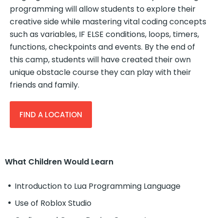
programming will allow students to explore their
creative side while mastering vital coding concepts
such as variables, IF ELSE conditions, loops, timers,
functions, checkpoints and events. By the end of
this camp, students will have created their own
unique obstacle course they can play with their
friends and family.
FIND A LOCATION
What Children Would Learn
Introduction to Lua Programming Language
Use of Roblox Studio