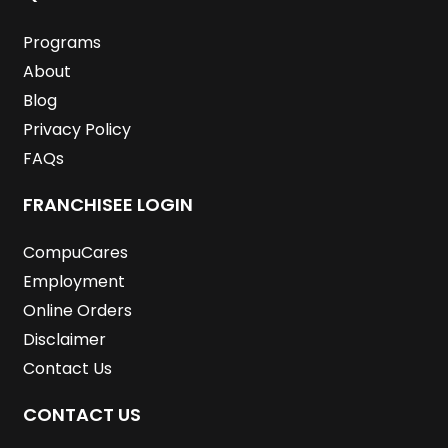
o
r
i
r
e
e
k
n
a
s
m
t
Programs
About
Blog
Privacy Policy
FAQs
FRANCHISEE LOGIN
CompuCares
Employment
Online Orders
Disclaimer
Contact Us
CONTACT US