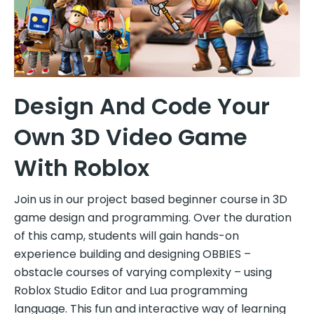
Design And Code Your
Own 3D Video Game
With Roblox
Join us in our project based beginner course in 3D
game design and programming. Over the duration
of this camp, students will gain hands-on
experience building and designing OBBIES –
obstacle courses of varying complexity – using
Roblox Studio Editor and Lua programming
language. This fun and interactive way of learning