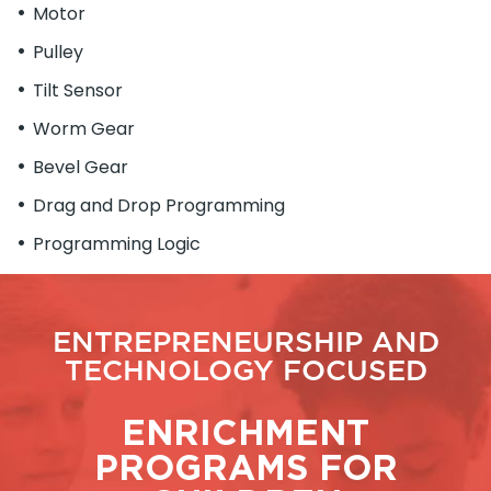
Motor
Pulley
Tilt Sensor
Worm Gear
Bevel Gear
Drag and Drop Programming
Programming Logic
ENTREPRENEURSHIP AND
TECHNOLOGY FOCUSED
ENRICHMENT
PROGRAMS FOR