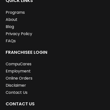
QUICK LINKS
o
r
i
r
e
e
k
n
a
s
m
t
Programs
About
Blog
Privacy Policy
FAQs
FRANCHISEE LOGIN
CompuCares
Employment
Online Orders
Disclaimer
Contact Us
CONTACT US