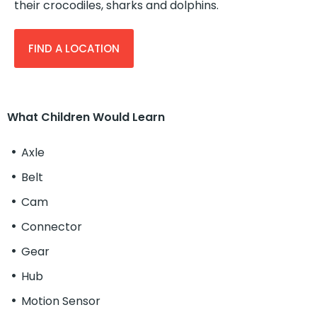
their crocodiles, sharks and dolphins.
FIND A LOCATION
What Children Would Learn
Axle
Belt
Cam
Connector
Gear
Hub
Motion Sensor