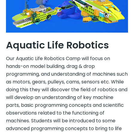
Aquatic Life Robotics
Our Aquatic Life Robotics Camp will focus on
hands-on model building, drag & drop
programming, and understanding of machines such
as motors, gears, pulleys, cams, sensors etc. While
doing this they will discover the field of robotics and
will develop an understanding of key machine
parts, basic programming concepts and scientific
observations related to the functioning of
machines. Students will be introduced to some
advanced programming concepts to bring to life