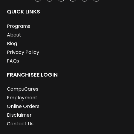
e
t
k
t
t
t
b
t
e
a
u
e
o
e
d
g
b
r
QUICK LINKS
o
r
i
r
e
e
k
n
a
s
m
t
Programs
About
Blog
Privacy Policy
FAQs
FRANCHISEE LOGIN
CompuCares
Employment
Online Orders
Disclaimer
Contact Us