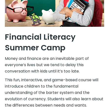
Financial Literacy
Summer Camp
Money and finance are an inevitable part of
everyone’s lives but we tend to delay this
conversation with kids until it’s too late.
This fun, interactive, and game-based course will
introduce children to the fundamental
understanding of the barter system and the
evolution of currency. Students will also learn about
the differences between needs and wants.