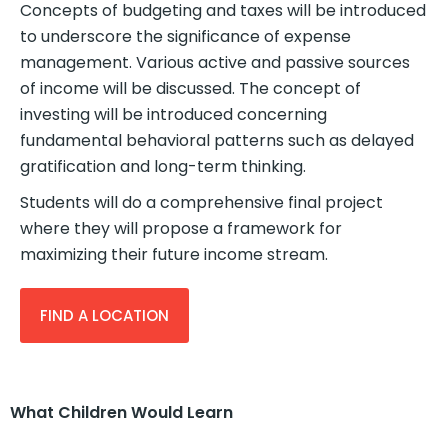
Concepts of budgeting and taxes will be introduced
to underscore the significance of expense
management. Various active and passive sources
of income will be discussed. The concept of
investing will be introduced concerning
fundamental behavioral patterns such as delayed
gratification and long-term thinking.
Students will do a comprehensive final project
where they will propose a framework for
maximizing their future income stream.
FIND A LOCATION
What Children Would Learn