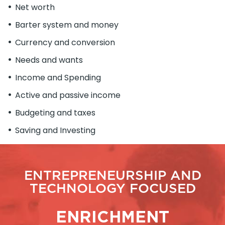
Net worth
Barter system and money
Currency and conversion
Needs and wants
Income and Spending
Active and passive income
Budgeting and taxes
Saving and Investing
ENTREPRENEURSHIP AND
TECHNOLOGY FOCUSED
ENRICHMENT