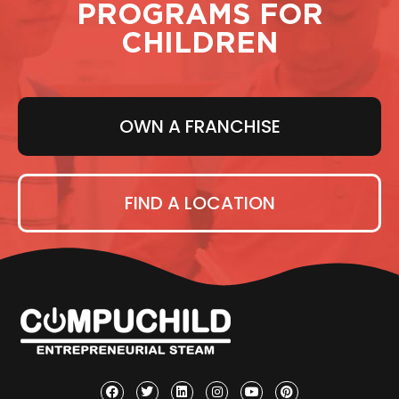
PROGRAMS FOR
CHILDREN
OWN A FRANCHISE
FIND A LOCATION
F
T
L
I
Y
P
a
w
i
n
o
i
c
i
n
s
u
n