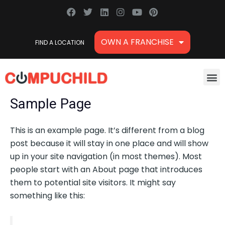
Skip
F
T
L
I
Y
P
a
w
i
n
o
i
to
c
i
n
s
u
n
content
e
t
k
t
t
t
OWN A FRANCHISE
FIND A LOCATION
b
t
e
a
u
e
o
e
d
g
b
r
o
r
i
r
e
e
k
n
a
s
M
m
t
Sample Page
This is an example page. It’s different from a blog
post because it will stay in one place and will show
up in your site navigation (in most themes). Most
people start with an About page that introduces
them to potential site visitors. It might say
something like this: