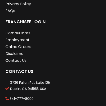
Privacy Policy
FAQs
FRANCHISEE LOGIN
CompuCares
Employment
Online Orders
Disclaimer
Contact Us
CONTACT US
3736 Fallon Rd., Suite 125
Dublin, CA 94568, USA
341-777-8000