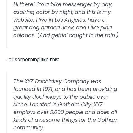
Hi there! I’m a bike messenger by day,
aspiring actor by night, and this is my
website. I live in Los Angeles, have a
great dog named Jack, and I like piña
coladas. (And gettin’ caught in the rain.)
…or something like this:
The XYZ Doohickey Company was
founded in 1971, and has been providing
quality doohickeys to the public ever
since. Located in Gotham City, XYZ
employs over 2,000 people and does all
kinds of awesome things for the Gotham
community.