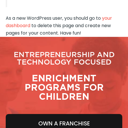
As a new WordPress user, you should go to
your
dashboard
to delete this page and create new
pages for your content. Have fun!
ENTREPRENEURSHIP AND
TECHNOLOGY FOCUSED
ENRICHMENT
PROGRAMS FOR
CHILDREN
OWN A FRANCHISE