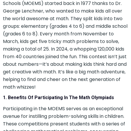
Schools (MOEMS) started back in 1977 thanks to Dr.
George Lenchner, who wanted to make kids all over
the world awesome at math. They split kids into two
groups: elementary (grades 4 to 6) and middle school
(grades 6 to 8). Every month from November to
March, kids get five tricky math problems to solve,
making a total of 25. In 2024, a whopping 120,000 kids
from 40 countries joined the fun. This contest isn’t just
about numbers—it’s about making kids think hard and
get creative with math. It’s like a big math adventure,
helping to find and cheer on the next generation of
math whizzes!
1. Benefits Of Participating In The Math Olympiads
Participating in the MOEMS serves as an exceptional
avenue for instilling problem-solving skills in children.
These competitions present students with a series of