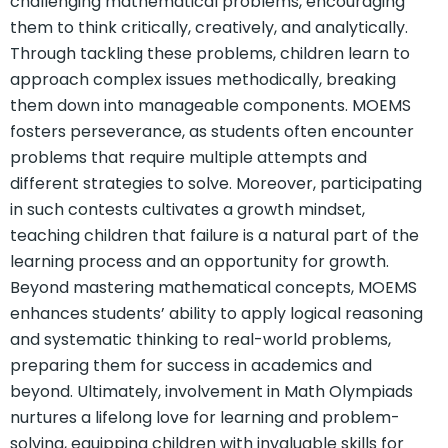
challenging mathematical problems, encouraging
them to think critically, creatively, and analytically.
Through tackling these problems, children learn to
approach complex issues methodically, breaking
them down into manageable components. MOEMS
fosters perseverance, as students often encounter
problems that require multiple attempts and
different strategies to solve. Moreover, participating
in such contests cultivates a growth mindset,
teaching children that failure is a natural part of the
learning process and an opportunity for growth.
Beyond mastering mathematical concepts, MOEMS
enhances students’ ability to apply logical reasoning
and systematic thinking to real-world problems,
preparing them for success in academics and
beyond. Ultimately, involvement in Math Olympiads
nurtures a lifelong love for learning and problem-
solving, equipping children with invaluable skills for