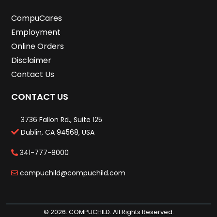
CompuCares
Employment
Online Orders
Disclaimer
Contact Us
CONTACT US
3736 Fallon Rd., Suite 125
Dublin, CA 94568, USA
341-777-8000
compuchild@compuchild.com
© 2026. COMPUCHILD. All Rights Reserved.