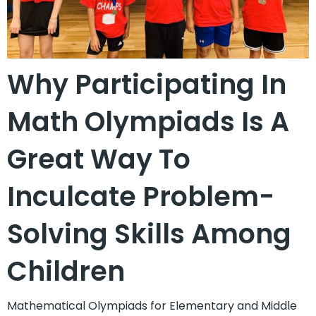
Why Participating In
Math Olympiads Is A
Great Way To
Inculcate Problem-
Solving Skills Among
Children
Mathematical Olympiads for Elementary and Middle