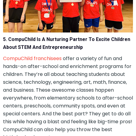
5. CompuChild Is A Nurturing Partner To Excite Children
About STEM And Entrepreneurship
CompuChild franchisees
offer a variety of fun and
hands-on after-school and enrichment programs for
children. They’re all about teaching students about
science, technology, engineering, art, math, finance,
and business. These awesome classes happen
everywhere, from elementary schools to after-school
centers, preschools, community spots, and even at
special centers. And the best part? They get to do all
this while having a blast and feeling like big-time pros!
CompuChild can also help you throw the best