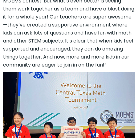
MOEMS contest. But what’s even better is seeing
them work together as a team and have a blast doing
it for a whole year! Our teachers are super awesome
—they’ve created a supportive environment where
kids can ask lots of questions and have fun with math
and other STEM subjects. It’s clear that when kids feel
supported and encouraged, they can do amazing
things together. And now, more and more kids in our
community are eager to join in on the fun!”