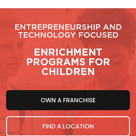
ENTREPRENEURSHIP AND
TECHNOLOGY FOCUSED
ENRICHMENT
PROGRAMS FOR
CHILDREN
OWN A FRANCHISE
FIND A LOCATION