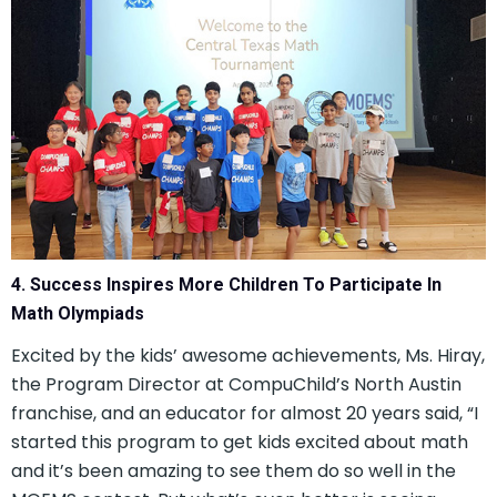
4. Success Inspires More Children To Participate In
Math Olympiads
Excited by the kids’ awesome achievements, Ms. Hiray,
the Program Director at CompuChild’s North Austin
franchise, and an educator for almost 20 years said, “I
started this program to get kids excited about math
and it’s been amazing to see them do so well in the