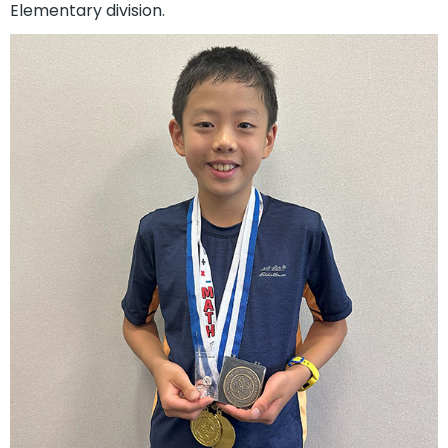
Elementary division.