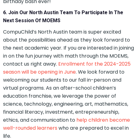
birthday bash ever!
6. Join Our North Austin Team To Participate In The
Next Session Of MOEMS
CompuChild’s North Austin team is super excited
about the possibilities ahead as they look forward to
the next academic year. If you are interested in joining
in on the fun journey with math through the MOEMS,
contact us right away.
Enrollment for the 2024-2025
season will be opening in June
. We look forward to
welcoming our students to our fall in-person and
virtual programs. As an after-school children’s
education franchise, we leverage the power of
science, technology, engineering, art, mathematics,
financial literacy, investment, entrepreneurship,
ethics, and communication to
help children become
well-rounded learners
who are prepared to excel in
life.