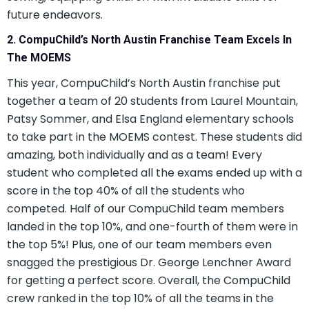
future endeavors.
2. CompuChild’s North Austin Franchise Team Excels In
The MOEMS
This year, CompuChild’s North Austin franchise put
together a team of 20 students from Laurel Mountain,
Patsy Sommer, and Elsa England elementary schools
to take part in the MOEMS contest. These students did
amazing, both individually and as a team! Every
student who completed all the exams ended up with a
score in the top 40% of all the students who
competed. Half of our CompuChild team members
landed in the top 10%, and one-fourth of them were in
the top 5%! Plus, one of our team members even
snagged the prestigious Dr. George Lenchner Award
for getting a perfect score. Overall, the CompuChild
crew ranked in the top 10% of all the teams in the