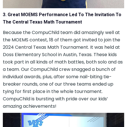
3. Great MOEMS Performance Led To The Invitation To
The Central Texas Math Tournament
Because the CompuChild team did amazingly well at
the MOEMS contest, 18 of them got invited to join the
2024 Central Texas Math Tournament. It was held at
Doss Elementary School in Austin, Texas. These kids
took part in all kinds of math battles, both solo and as
a team. Our CompuChild crew snagged a bunch of
individual awards, plus, after some nail-biting tie-
breaker rounds, one of our three teams ended up
tying for first place in the whole tournament.
CompuChild is bursting with pride over our kids’
amazing achievements!